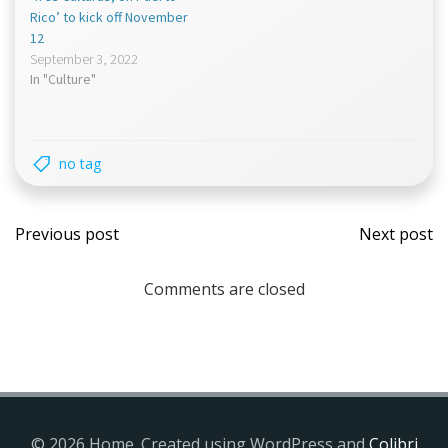
Rico’ to kick off November
12
September 3, 2022
In "Culture"
no tag
Post
Post
Previous post
Next post
navigation
navi
Comments are closed
© 2026 Home. Created using WordPress and
Colibri