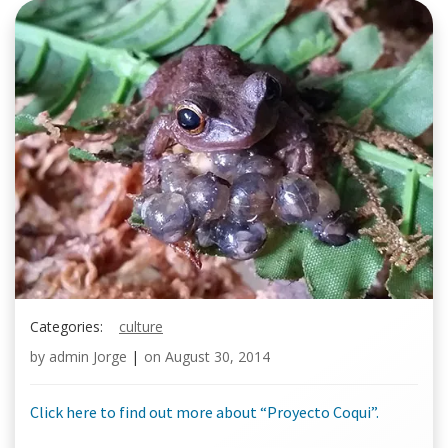
Categories:
culture
by
admin Jorge
|
on
August 30, 2014
Click here to find out more about “Proyecto Coqui”.