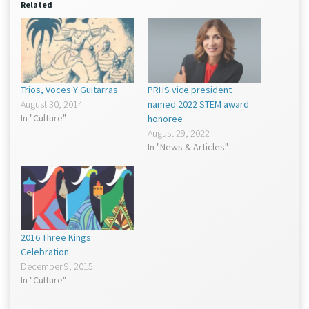
window)
window)
Related
Trios, Voces Y Guitarras
PRHS vice president
August 30, 2014
named 2022 STEM award
In "Culture"
honoree
August 29, 2022
In "News & Articles"
2016 Three Kings
Celebration
December 9, 2015
In "Culture"