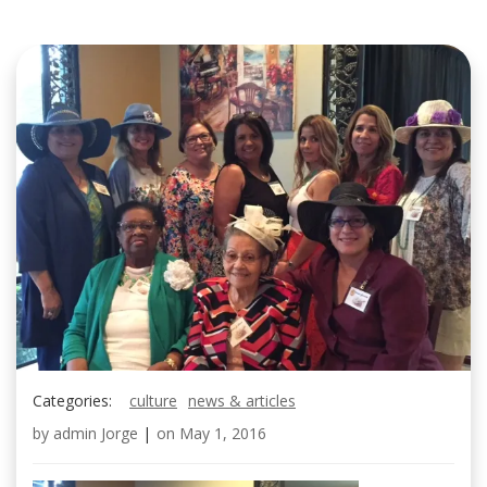
Categories:
culture
news & articles
by
admin Jorge
|
on
May 1, 2016