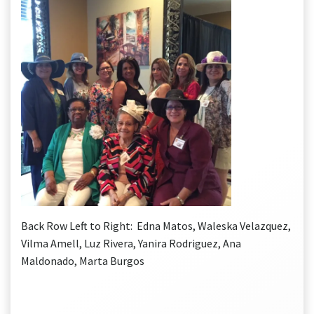
Back Row Left to Right: Edna Matos, Waleska Velazquez,
Vilma Amell, Luz Rivera, Yanira Rodriguez, Ana
Maldonado, Marta Burgos