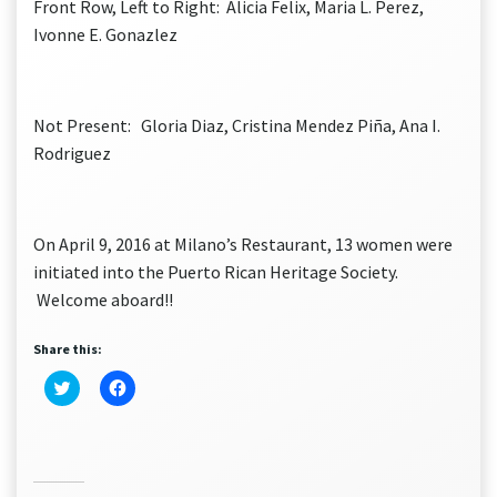
Front Row, Left to Right: Alicia Felix, Maria L. Perez,
Ivonne E. Gonazlez
Not Present: Gloria Diaz, Cristina Mendez Piña, Ana I.
Rodriguez
On April 9, 2016 at Milano’s Restaurant, 13 women were
initiated into the Puerto Rican Heritage Society.
Welcome aboard!!
Share this:
Click
Click
to
to
share
share
on
on
Twitter
Facebook
(Opens
(Opens
in
in
new
new