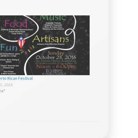
rto Rican Festival
3, 2016
ure"