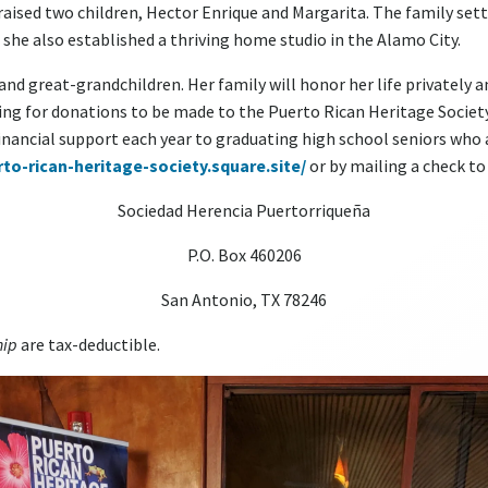
ised two children, Hector Enrique and Margarita. The family settle
 she also established a thriving home studio in the Alamo City.
 and great-grandchildren. Her family will honor her life privately 
asking for donations to be made to the Puerto Rican Heritage Societ
financial support each year to graduating high school seniors who
rto-rican-heritage-society.square.site/
or by mailing a check to
Sociedad Herencia Puertorriqueña
P.O. Box 460206
San Antonio, TX 78246
hip
are tax-deductible.