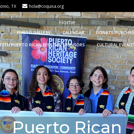
onio, TX
hola@coquisa.org
Home
PHOTO GALLERY
CALENDAR
DONATE/PURCHAS
17TH PUERTO RICAN FESTIVAL SPONSORS
CULTURAL EVENT
Puerto Rican