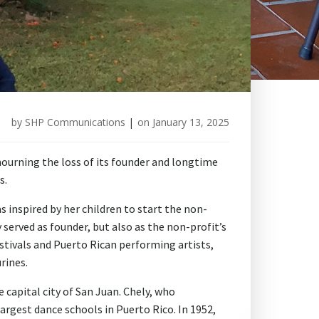
by
SHP Communications
|
on
January 13, 2025
ourning the loss of its founder and longtime
s.
as inspired by her children to start the non-
 served as founder, but also as the non-profit’s
estivals and Puerto Rican performing artists,
rines.
 capital city of San Juan. Chely, who
argest dance schools in Puerto Rico. In 1952,