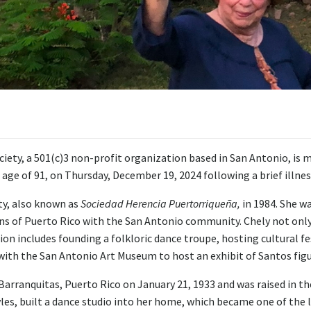
ty, a 501(c)3 non-profit organization based in San Antonio, is m
ge of 91, on Thursday, December 19, 2024 following a brief illnes
ty, also known as
Sociedad Herencia Puertorriqueña,
in 1984. She w
ions of Puerto Rico with the San Antonio community. Chely not only
tion includes founding a folkloric dance troupe, hosting cultural f
with the San Antonio Art Museum to host an exhibit of Santos figu
rranquitas, Puerto Rico on January 21, 1933 and was raised in the
yles, built a dance studio into her home, which became one of the l