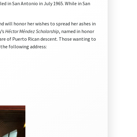
d in San Antonio in July 1965. While in San
and will honor her wishes to spread her ashes in
y’s
Héctor Méndez Scholarship
, named in honor
 are of Puerto Rican descent. Those wanting to
 the following address: