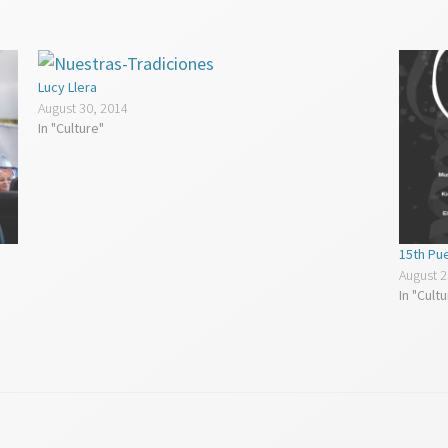
Lucy Llera
August 30, 2014
In "Culture"
15th Pue
August 2
In "Cult