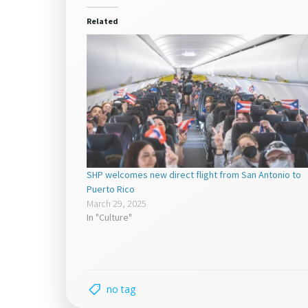
in
in
new
new
window)
window)
Related
SHP welcomes new direct flight from San Antonio to
Puerto Rico
March 29, 2025
In "Culture"
no tag