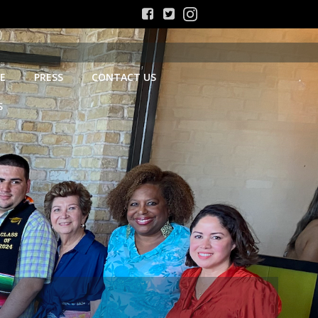
E
PRESS
CONTACT US
S