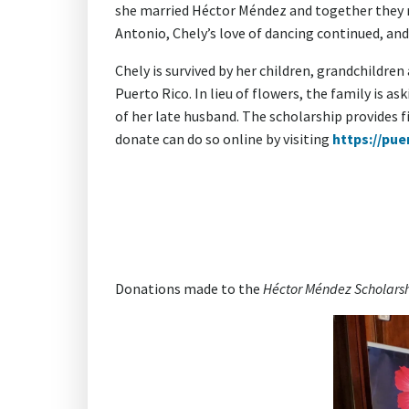
she married Héctor Méndez and together they ra
Antonio, Chely’s love of dancing continued, and
Chely is survived by her children, grandchildren
Puerto Rico. In lieu of flowers, the family is 
of her late husband. The scholarship provides 
donate can do so online by visiting
https://pue
Donations made to the
Héctor Méndez Scholars