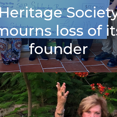
Heritage Societ
mourns loss of it
founder