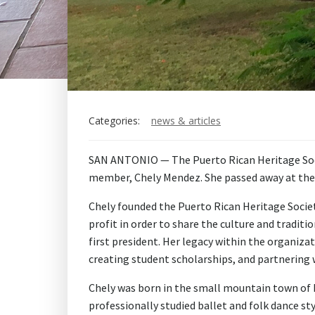
Categories:
news & articles
SAN ANTONIO — The Puerto Rican Heritage Socie
member, Chely Mendez. She passed away at the a
Chely founded the Puerto Rican Heritage Socie
profit in order to share the culture and tradit
first president. Her legacy within the organiza
creating student scholarships, and partnering 
Chely was born in the small mountain town of Ba
professionally studied ballet and folk dance st