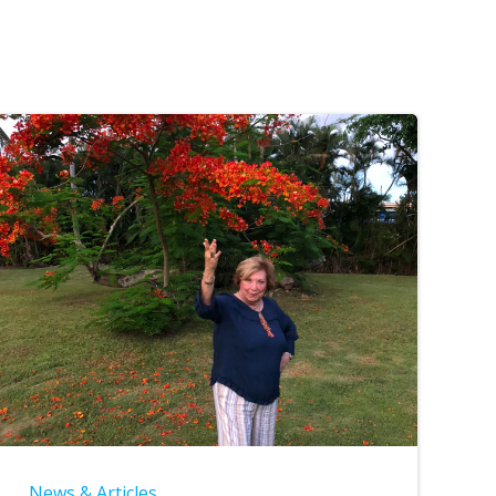
News & Articles