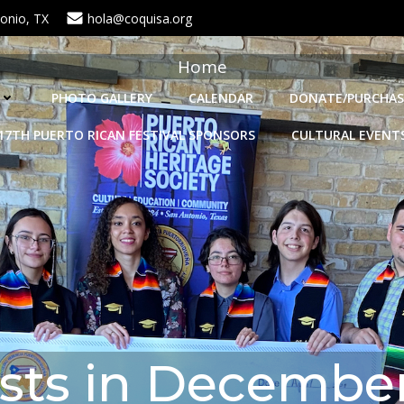
onio, TX
hola@coquisa.org
Home
PHOTO GALLERY
CALENDAR
DONATE/PURCHAS
17TH PUERTO RICAN FESTIVAL SPONSORS
CULTURAL EVENT
sts in December