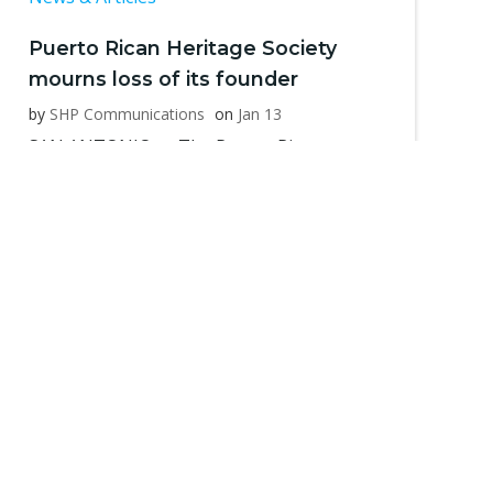
Puerto Rican Heritage Society
mourns loss of its founder
by
SHP Communications
on
Jan 13
SAN ANTONIO — The Puerto Rican
Heritage Society, a 501(c)3 non-profit
organization […]
Read more