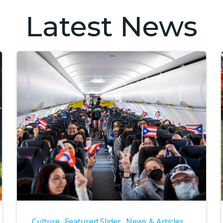
Latest News
Culture
Featured Slider
News & Articles