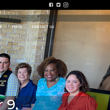
E
PRESS
CONTACT US
S
 9,