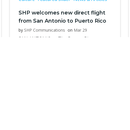
SHP welcomes new direct flight
from San Antonio to Puerto Rico
by
SHP Communications
on
Mar 29
SAN ANTONIO — The Puerto Rican
Heritage Society, also known as Sociedad
[…]
Read more