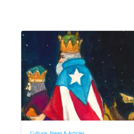
Culture
News & Articles