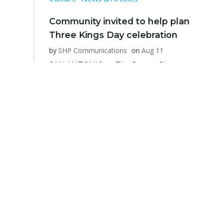
Community invited to help plan
Three Kings Day celebration
by
SHP Communications
on
Aug 11
SAN ANTONIO — The Puerto Rican
Heritage Society is inviting its members
[…]
Read more