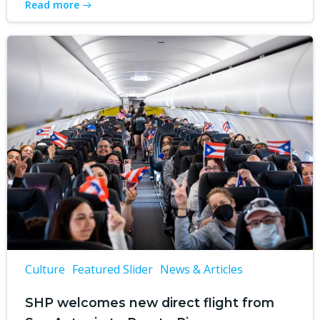
Read more
Culture
Featured Slider
News & Articles
SHP welcomes new direct flight from