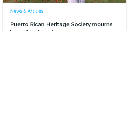
News & Articles
Puerto Rican Heritage Society mourns
loss of its founder
by
SHP Communications
on
Jan 13
SAN ANTONIO — The Puerto Rican Heritage
Society, a 501(c)3 non-profit organization […]
Read more