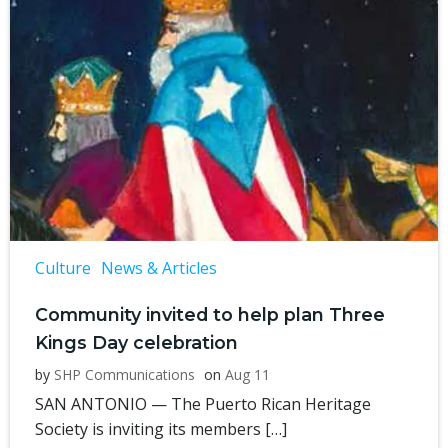
Culture
News & Articles
Community invited to help plan Three
Kings Day celebration
by
SHP Communications
on
Aug 11
SAN ANTONIO — The Puerto Rican Heritage
Society is inviting its members […]