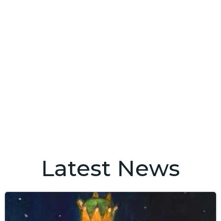
Latest News