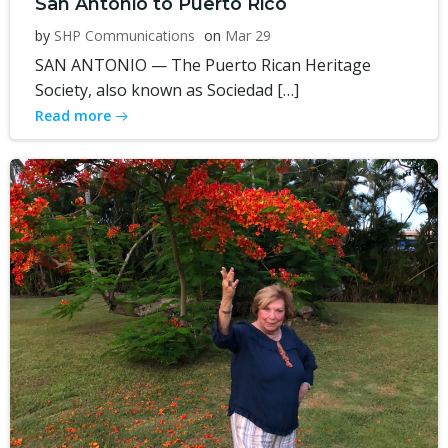
San Antonio to Puerto Rico
by
SHP Communications
on
Mar 29
SAN ANTONIO — The Puerto Rican Heritage
Society, also known as Sociedad […]
Read more